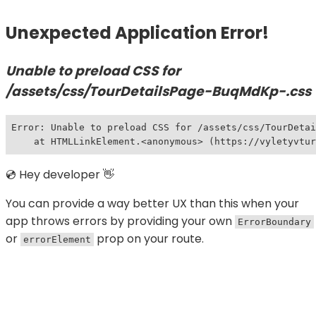
Unexpected Application Error!
Unable to preload CSS for
/assets/css/TourDetailsPage-BuqMdKp-.css
Error: Unable to preload CSS for /assets/css/TourDetai
    at HTMLLinkElement.<anonymous> (https://vyletyvtur
💿 Hey developer 👋
You can provide a way better UX than this when your
app throws errors by providing your own
ErrorBoundary
or
prop on your route.
errorElement